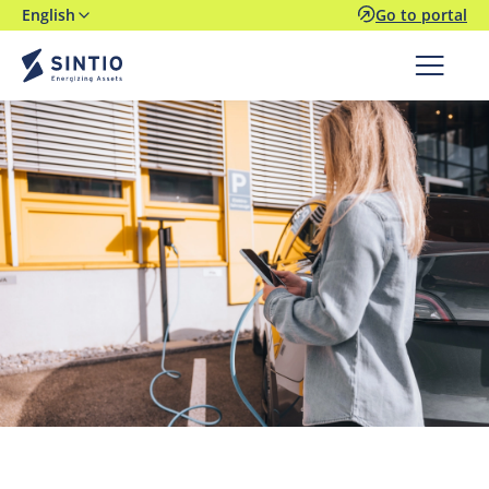
English
Go to portal